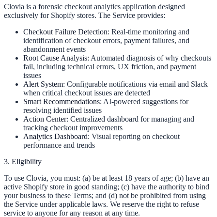
Clovia is a forensic checkout analytics application designed
exclusively for Shopify stores. The Service provides:
Checkout Failure Detection:
Real-time monitoring and
identification of checkout errors, payment failures, and
abandonment events
Root Cause Analysis:
Automated diagnosis of why checkouts
fail, including technical errors, UX friction, and payment
issues
Alert System:
Configurable notifications via email and Slack
when critical checkout issues are detected
Smart Recommendations:
AI-powered suggestions for
resolving identified issues
Action Center:
Centralized dashboard for managing and
tracking checkout improvements
Analytics Dashboard:
Visual reporting on checkout
performance and trends
3. Eligibility
To use Clovia, you must: (a) be at least 18 years of age; (b) have an
active Shopify store in good standing; (c) have the authority to bind
your business to these Terms; and (d) not be prohibited from using
the Service under applicable laws. We reserve the right to refuse
service to anyone for any reason at any time.