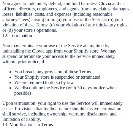
You agree to indemnify, defend, and hold harmless Clovia and its
officers, directors, employees, and agents from any claims, damages,
losses, liabilities, costs, and expenses (including reasonable
attorneys' fees) arising from: (a) your use of the Service; (b) your
violation of these Terms; (c) your violation of any third-party rights;
or (d) your store's operations.
12. Termination
You may terminate your use of the Service at any time by
uninstalling the Clovia app from your Shopify store. We may
suspend or terminate your access to the Service immediately,
without prior notice, if:
You breach any provision of these Terms
Your Shopify store is suspended or terminated
We are required to do so by law
We discontinue the Service (with 30 days' notice when
possible)
Upon termination, your right to use the Service will immediately
cease. Provisions that by their nature should survive termination
shall survive, including ownership, warranty disclaimers, and
limitation of liability.
13. Modifications to Terms