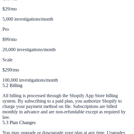
$29
/mo
5,000 investigations/month
Pro
$99
/mo
20,000 investigations/month
Scale
$299
/mo
100,000 investigations/month
5.2 Billing
All billing is processed through the Shopify App Store billing
system. By subscribing to a paid plan, you authorize Shopify to
charge your payment method on file. Subscriptions are billed
monthly in advance and are non-refundable except as required by
law.
5.3 Plan Changes
You may upgrade or downgrade your plan at any time. Upgrades