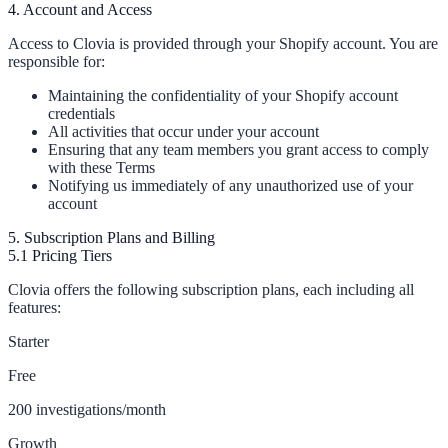
4. Account and Access
Access to Clovia is provided through your Shopify account. You are
responsible for:
Maintaining the confidentiality of your Shopify account
credentials
All activities that occur under your account
Ensuring that any team members you grant access to comply
with these Terms
Notifying us immediately of any unauthorized use of your
account
5. Subscription Plans and Billing
5.1 Pricing Tiers
Clovia offers the following subscription plans, each including all
features:
Starter
Free
200 investigations/month
Growth