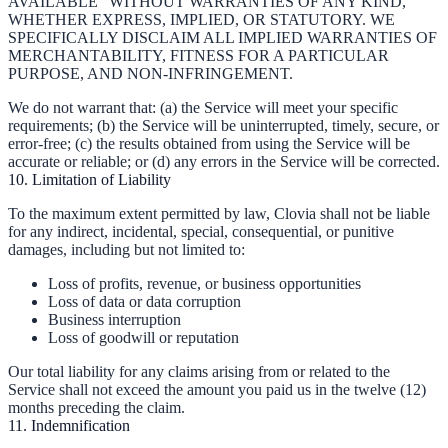
AVAILABLE" WITHOUT WARRANTIES OF ANY KIND,
WHETHER EXPRESS, IMPLIED, OR STATUTORY. WE
SPECIFICALLY DISCLAIM ALL IMPLIED WARRANTIES OF
MERCHANTABILITY, FITNESS FOR A PARTICULAR
PURPOSE, AND NON-INFRINGEMENT.
We do not warrant that: (a) the Service will meet your specific
requirements; (b) the Service will be uninterrupted, timely, secure, or
error-free; (c) the results obtained from using the Service will be
accurate or reliable; or (d) any errors in the Service will be corrected.
10. Limitation of Liability
To the maximum extent permitted by law, Clovia shall not be liable
for any indirect, incidental, special, consequential, or punitive
damages, including but not limited to:
Loss of profits, revenue, or business opportunities
Loss of data or data corruption
Business interruption
Loss of goodwill or reputation
Our total liability for any claims arising from or related to the
Service shall not exceed the amount you paid us in the twelve (12)
months preceding the claim.
11. Indemnification