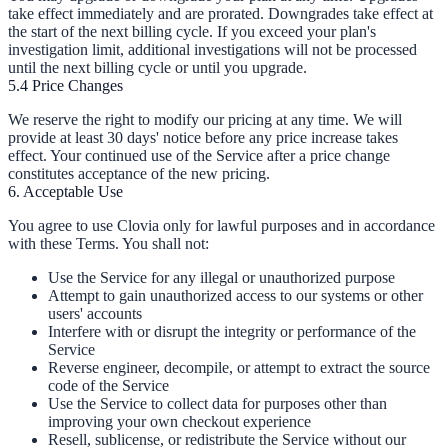
take effect immediately and are prorated. Downgrades take effect at
the start of the next billing cycle. If you exceed your plan's
investigation limit, additional investigations will not be processed
until the next billing cycle or until you upgrade.
5.4 Price Changes
We reserve the right to modify our pricing at any time. We will
provide at least 30 days' notice before any price increase takes
effect. Your continued use of the Service after a price change
constitutes acceptance of the new pricing.
6. Acceptable Use
You agree to use Clovia only for lawful purposes and in accordance
with these Terms. You shall not:
Use the Service for any illegal or unauthorized purpose
Attempt to gain unauthorized access to our systems or other
users' accounts
Interfere with or disrupt the integrity or performance of the
Service
Reverse engineer, decompile, or attempt to extract the source
code of the Service
Use the Service to collect data for purposes other than
improving your own checkout experience
Resell, sublicense, or redistribute the Service without our