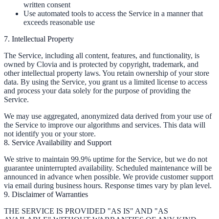
written consent
Use automated tools to access the Service in a manner that
exceeds reasonable use
7. Intellectual Property
The Service, including all content, features, and functionality, is
owned by Clovia and is protected by copyright, trademark, and
other intellectual property laws. You retain ownership of your store
data. By using the Service, you grant us a limited license to access
and process your data solely for the purpose of providing the
Service.
We may use aggregated, anonymized data derived from your use of
the Service to improve our algorithms and services. This data will
not identify you or your store.
8. Service Availability and Support
We strive to maintain 99.9% uptime for the Service, but we do not
guarantee uninterrupted availability. Scheduled maintenance will be
announced in advance when possible. We provide customer support
via email during business hours. Response times vary by plan level.
9. Disclaimer of Warranties
THE SERVICE IS PROVIDED "AS IS" AND "AS