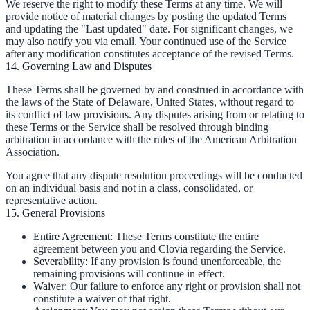
We reserve the right to modify these Terms at any time. We will
provide notice of material changes by posting the updated Terms
and updating the "Last updated" date. For significant changes, we
may also notify you via email. Your continued use of the Service
after any modification constitutes acceptance of the revised Terms.
14. Governing Law and Disputes
These Terms shall be governed by and construed in accordance with
the laws of the State of Delaware, United States, without regard to
its conflict of law provisions. Any disputes arising from or relating to
these Terms or the Service shall be resolved through binding
arbitration in accordance with the rules of the American Arbitration
Association.
You agree that any dispute resolution proceedings will be conducted
on an individual basis and not in a class, consolidated, or
representative action.
15. General Provisions
Entire Agreement:
These Terms constitute the entire
agreement between you and Clovia regarding the Service.
Severability:
If any provision is found unenforceable, the
remaining provisions will continue in effect.
Waiver:
Our failure to enforce any right or provision shall not
constitute a waiver of that right.