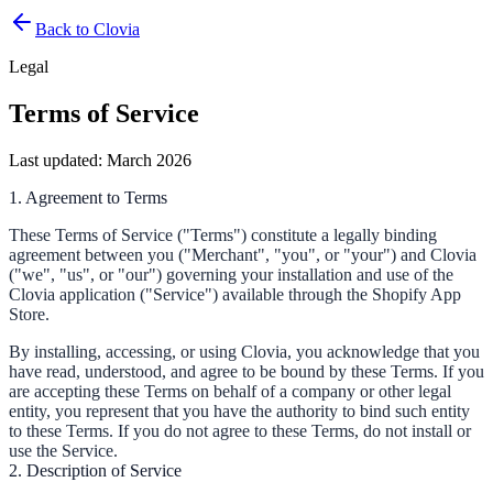
Back to Clovia
Legal
Terms of Service
Last updated: March 2026
1. Agreement to Terms
These Terms of Service ("Terms") constitute a legally binding
agreement between you ("Merchant", "you", or "your") and Clovia
("we", "us", or "our") governing your installation and use of the
Clovia application ("Service") available through the Shopify App
Store.
By installing, accessing, or using Clovia, you acknowledge that you
have read, understood, and agree to be bound by these Terms. If you
are accepting these Terms on behalf of a company or other legal
entity, you represent that you have the authority to bind such entity
to these Terms. If you do not agree to these Terms, do not install or
use the Service.
2. Description of Service