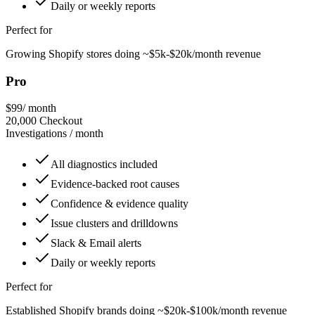
Daily or weekly reports
Perfect for
Growing Shopify stores doing ~$5k-$20k/month revenue
Pro
$99
/ month
20,000
Checkout
Investigations / month
All diagnostics included
Evidence-backed root causes
Confidence & evidence quality
Issue clusters and drilldowns
Slack & Email alerts
Daily or weekly reports
Perfect for
Established Shopify brands doing ~$20k-$100k/month revenue