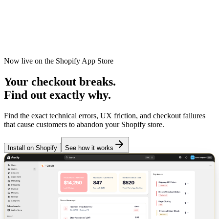
Clovia
Features
Pricing
Docs
Install on Shopify
Now live on the Shopify App Store
Your checkout
breaks
.
Find out exactly why.
Find the exact technical errors, UX friction, and checkout failures
that cause customers to abandon your Shopify store.
Install on Shopify
See how it works