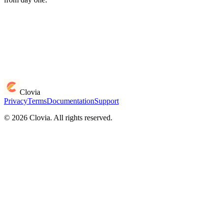
Clovia
Privacy
Terms
Documentation
Support
© 2026 Clovia. All rights reserved.