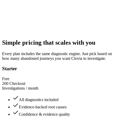
evidence
Slack & Email alerts
— get notified when high-confidence issu
appear
Daily or weekly reports
— a plain-English summary of what br
where, and what to fix next
Simple pricing that scales with you
Every plan includes the same diagnostic engine. Just pick based on
how many abandoned journeys you want Clovia to investigate.
Starter
Free
200
Checkout
Investigations / month
All diagnostics included
Evidence-backed root causes
Confidence & evidence quality