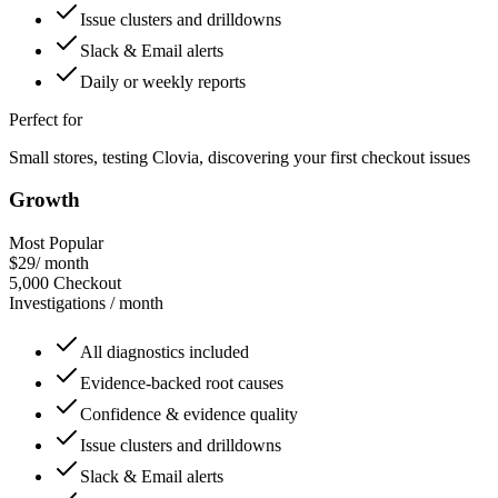
Issue clusters and drilldowns
Slack & Email alerts
Daily or weekly reports
Perfect for
Small stores, testing Clovia, discovering your first checkout issues
Growth
Most Popular
$29
/ month
5,000
Checkout
Investigations / month
All diagnostics included
Evidence-backed root causes
Confidence & evidence quality
Issue clusters and drilldowns
Slack & Email alerts