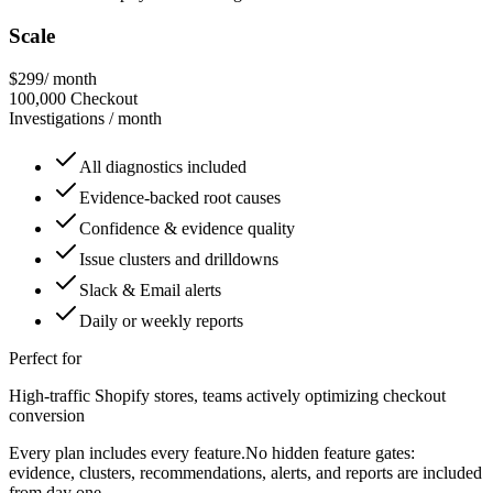
Scale
$299
/ month
100,000
Checkout
Investigations / month
All diagnostics included
Evidence-backed root causes
Confidence & evidence quality
Issue clusters and drilldowns
Slack & Email alerts
Daily or weekly reports
Perfect for
High-traffic Shopify stores, teams actively optimizing checkout
conversion
Every plan includes every feature.
No hidden feature gates:
evidence, clusters, recommendations, alerts, and reports are included
from day one.